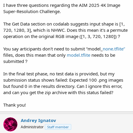
I have three questions regarding the AIM 2025 4K Image
Super-Resolution Challenge.
The Get Data section on codalab suggests input shape is [1,
720, 1280, 3], which is NHWC. Does this mean it's a permute
operation on the original RGB image ([1, 3, 720, 1280])？
You say articipants don't need to submit “model_
none.tflite”
filles, does this mean that only
model.tflite
needs to be
submitted？
In the final test phase, no test data is provided, but my
submission status shows failed: Expected 100 .png images
but found 0 in the results directory. Can I ignore this error,
and can you get the zip archive with this status failed?
Thank you!
Andrey Ignatov
Administrator
Staff member