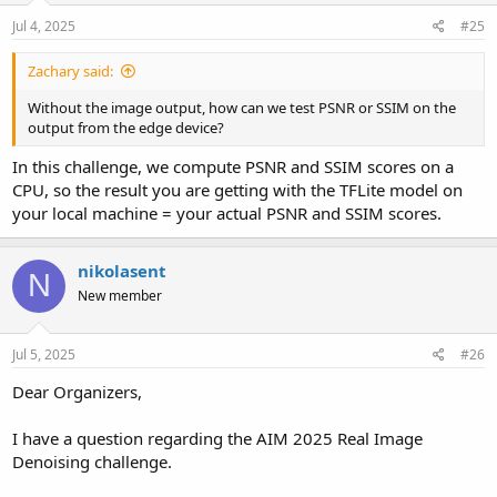
Jul 4, 2025
#25
Zachary said:
Without the image output, how can we test PSNR or SSIM on the
output from the edge device?
In this challenge, we compute PSNR and SSIM scores on a
CPU, so the result you are getting with the TFLite model on
your local machine = your actual PSNR and SSIM scores.
nikolasent
N
New member
Jul 5, 2025
#26
Dear Organizers,
I have a question regarding the AIM 2025 Real Image
Denoising challenge.