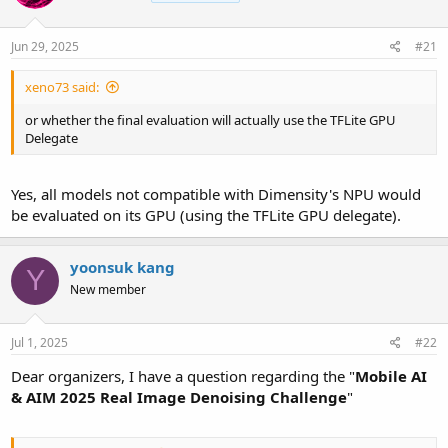
Jun 29, 2025
#21
xeno73 said:
or whether the final evaluation will actually use the TFLite GPU
Delegate
Yes, all models not compatible with Dimensity's NPU would
be evaluated on its GPU (using the TFLite GPU delegate).
yoonsuk kang
Y
New member
Jul 1, 2025
#22
Dear organizers, I have a question regarding the "
Mobile AI
& AIM 2025 Real Image Denoising Challenge
"