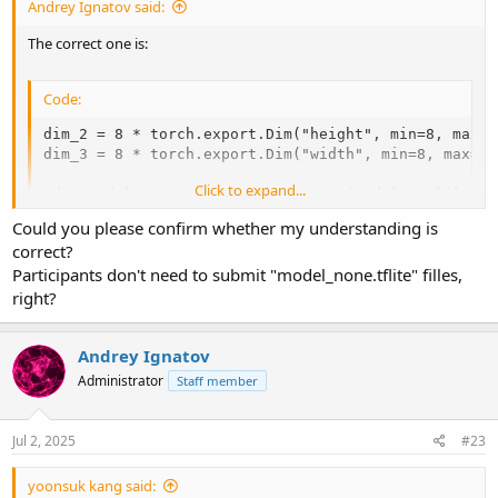
Andrey Ignatov said:
The correct one is:
Code:
dim_2 = 8 * torch.export.Dim("height", min=8, max=25
dim_3 = 8 * torch.export.Dim("width", min=8, max=256
Click to expand...
edge_model = ai_edge_torch.convert(model.eval(), sa
Could you please confirm whether my understanding is
correct?
However, this option is broken in the latest PyTorch releases.
Participants don't need to submit "model_none.tflite" filles,
Therefore, we've allowed submission of TFLite models with a static
right?
size when they are converted from PyTorch.
Andrey Ignatov
Administrator
Staff member
Jul 2, 2025
#23
yoonsuk kang said: