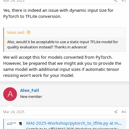
Mar 24, 2025
#3
Yes, there is indeed an issue with dynamic input size for
PyTorch to TFLite conversion.
lukas said:
Also, would it be acceptable to use a static-input TFLite model for
quality evaluation instead? Thanks in advance!
We will accept this for models converted from PyTorch.
However, be prepared that we might ask you to provide the
same model with additional input sizes if automatic tensor
resizing won't work for your model.
Alex_Fall
A
New member
Mar 24, 2025
#4
MAI-2025-Workshop/pytorch_to_tflite.py at main · aiff22/MAI-2025-Workshop