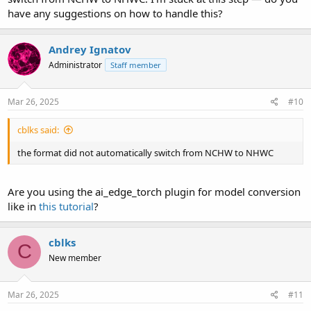
have any suggestions on how to handle this?
Andrey Ignatov
Administrator
Staff member
Mar 26, 2025
#10
cblks said:
the format did not automatically switch from NCHW to NHWC
Are you using the ai_edge_torch plugin for model conversion
like in
this tutorial
?
cblks
C
New member
Mar 26, 2025
#11