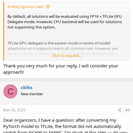
Andrey Ignatov said:
By default, all solutions will be evaluated using FP16 + TFLite GPU
Delegate mode. However, CPU backend will be used for solutions
not supporting this option.
TFLite GPU delegate is the easiest mode in terms of model
adaptation as it supports nearly all common ops. However, yes,
there might be some ops or layers requiring small adaptations.
Click to expand...
You've already been provided with a hint as for why BATCH
MATMUL might be failing in your case.
Thank you very much for your reply, I will consider your
approach!
And, in principle, the general adaptation scenario looks as follows:
1. Identifying the op that is failing.
cblks
C
2. Removing this op from the model, converting it again, and
New member
checking that the issue is gone.
3. Trying one of the following options:
- Changing layer parameters, some non-default options are
Mar 26, 2025
#9
sometimes not implemented by the delegates
- Using or making an alternative PyTorch / TF layer implementation
Dear organizers, I have a question: after converting my
comprised of supported ops
PyTorch model to TFLite, the format did not automatically
- Replacing the layer with some other similar one
switch from NCHW to NHWC. I'm stuck at this step — do you