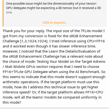
One possible issue might be the dimensionality of your tensor:
GPU delegate might be expecting a 4D tensor, but it received a 3D
one.
Click to expand...
If you are still unable to solve this problem, you can send us your
model by email.
Thank you for your reply. The input size of the TFLite model I
got from my conversion is fixed for the sRGB Enhancement
Challenge [1,3,1024,1024]. I tried inference using CPU+FP16
and it worked even though it has slower inference time.
However, I noticed that the Learn the Details/Evaluation of
the sRGB Enhancement Challenge has a relevant note about
the choice of mode: Testing Your Model on the Target Adreno
/ Mali Mobile GPUs section requires that I need to choose
FP16+TFLite GPU Delegate when using the AI Benchmark. So
this seems to indicate that this mode doesn't support enough
arithmetic operations. If the target platform must use this
mode, how do I address this technical issue to get higher
inference speed? Or, if the target platform allows FP16+CPU
mode, will all the teams' models be compared uniformly in
this mode?