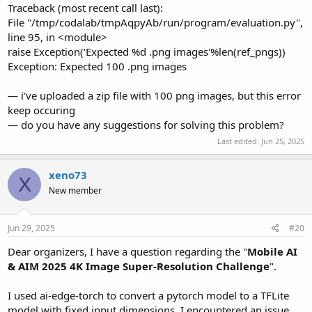
Traceback (most recent call last):
File "/tmp/codalab/tmpAqpyAb/run/program/evaluation.py",
line 95, in <module>
raise Exception('Expected %d .png images'%len(ref_pngs))
Exception: Expected 100 .png images
— i've uploaded a zip file with 100 png images, but this error
keep occuring
— do you have any suggestions for solving this problem?
Last edited:
Jun 25, 2025
xeno73
X
New member
Jun 29, 2025
#20
Dear organizers, I have a question regarding the "
Mobile AI
& AIM 2025 4K Image Super-Resolution Challenge
".
I used ai-edge-torch to convert a pytorch model to a TFLite
model with fixed input dimensions. I encountered an issue