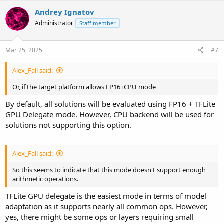
Andrey Ignatov
Administrator
Staff member
Mar 25, 2025
#7
Alex_Fall said:
Or, if the target platform allows FP16+CPU mode
By default, all solutions will be evaluated using FP16 + TFLite
GPU Delegate mode. However, CPU backend will be used for
solutions not supporting this option.
Alex_Fall said:
So this seems to indicate that this mode doesn't support enough
arithmetic operations.
TFLite GPU delegate is the easiest mode in terms of model
adaptation as it supports nearly all common ops. However,
yes, there might be some ops or layers requiring small