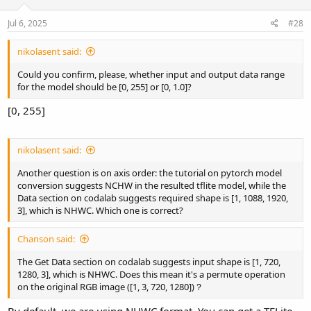
Jul 6, 2025
#28
nikolasent said:
Could you confirm, please, whether input and output data range
for the model should be [0, 255] or [0, 1.0]?
[0, 255]
nikolasent said:
Another question is on axis order: the tutorial on pytorch model
conversion suggests NCHW in the resulted tflite model, while the
Data section on codalab suggests required shape is [1, 1088, 1920,
3], which is NHWC. Which one is correct?
Chanson said:
The Get Data section on codalab suggests input shape is [1, 720,
1280, 3], which is NHWC. Does this mean it's a permute operation
on the original RGB image ([1, 3, 720, 1280])？
By default, we are using NHWC format. You can get a TFLite