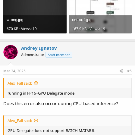
wrong.jpg
netron1.jpg
670 KB · Views: 19
167.9 KB · Views: 19
Andrey Ignatov
Administrator
Staff member
Mar 24, 2025
#5
Alex_Fall said:
running in FP16+GPU Delegate mode
Does this error also occur during CPU-based inference?
Alex_Fall said:
GPU Delegate does not support BATCH MATMUL