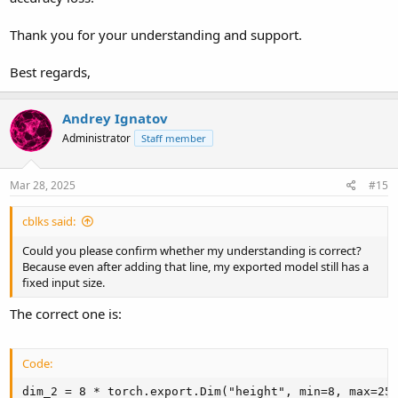
Thank you for your understanding and support.
Best regards,
Andrey Ignatov
Administrator
Staff member
Mar 28, 2025
#15
cblks said:
Could you please confirm whether my understanding is correct?
Because even after adding that line, my exported model still has a
fixed input size.
The correct one is:
Code:
dim_2 = 8 * torch.export.Dim("height", min=8, max=256