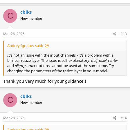
cblks
C
New member
Mar 26, 2025
#13
Andrey Ignatov said:
It's not an issue with the input channels - it's a problem with a
bilinear resize layer. The issue is self-explanatory:
half_pixel_center
and
align_corner
options cannot be used at the same time. Try
changing the parameters of the resize layer in your model.
Thank you very much for your guidance！
cblks
C
New member
Mar 28, 2025
#14
Andrey Ignatov said: