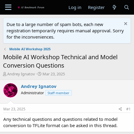
Log in
Register
Due to a large number of spam bots, each new
registration temporarily requires manual approval. Sorry
for the inconveniences.
Mobile AI Workshop 2025
Mobile AI Workshop Technical and Model
Conversion Questions
T
S
Andrey Ignatov
Mar 23, 2025
h
t
r
a
Andrey Ignatov
e
r
Administrator
Staff member
a
t
d
d
s
a
Mar 23, 2025
#1
t
t
a
e
Any technical questions and questions related to model
r
conversion to TFLite format can be asked in this thread.
t
e