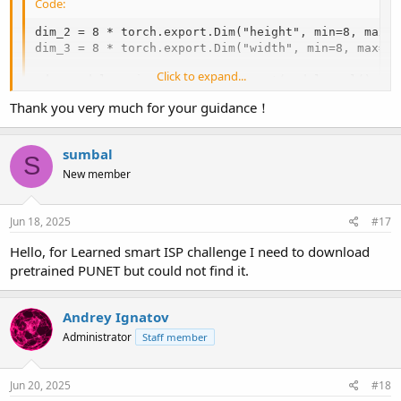
Code:
dim_2 = 8 * torch.export.Dim("height", min=8, max=25
dim_3 = 8 * torch.export.Dim("width", min=8, max=256
Click to expand...
edge_model = ai_edge_torch.convert(model.eval(), sa
Thank you very much for your guidance！
However, this option is broken in the latest PyTorch releases.
Therefore, we've allowed submission of TFLite models with a static
sumbal
S
size when they are converted from PyTorch.
New member
Jun 18, 2025
#17
Hello, for Learned smart ISP challenge I need to download
pretrained PUNET but could not find it.
Andrey Ignatov
Administrator
Staff member
Jun 20, 2025
#18