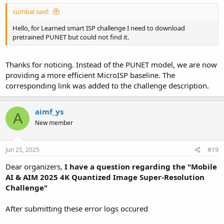
sumbal said:
Hello, for Learned smart ISP challenge I need to download
pretrained PUNET but could not find it.
Thanks for noticing. Instead of the PUNET model, we are now
providing a more efficient MicroISP baseline. The
corresponding link was added to the challenge description.
aimf_ys
A
New member
Jun 25, 2025
#19
Dear organizers,
I have a question regarding the "
Mobile
AI & AIM 2025 4K Quantized Image Super-Resolution
Challenge"
After submitting these error logs occured