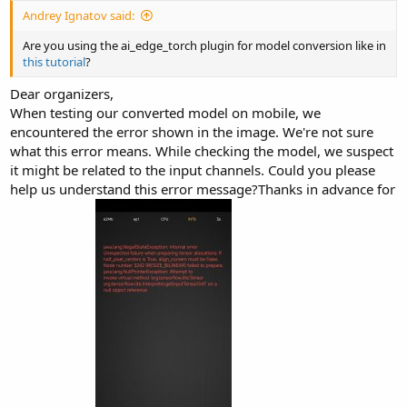
Andrey Ignatov said:
Are you using the ai_edge_torch plugin for model conversion like in
this tutorial
?
Dear organizers,
When testing our converted model on mobile, we
encountered the error shown in the image. We're not sure
what this error means. While checking the model, we suspect
it might be related to the input channels. Could you please
help us understand this error message?Thanks in advance for