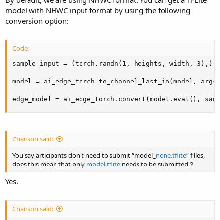
model with NHWC input format by using the following
conversion option:
Code:
sample_input = (torch.randn(1, heights, width, 3),)

model = ai_edge_torch.to_channel_last_io(model, args=
edge_model = ai_edge_torch.convert(model.eval(), sam
Chanson said:
You say articipants don't need to submit “model_
none.tflite”
filles,
does this mean that only
model.tflite
needs to be submitted？
Yes.
Chanson said: