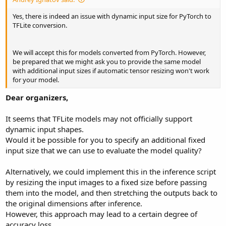
Yes, there is indeed an issue with dynamic input size for PyTorch to
TFLite conversion.
We will accept this for models converted from PyTorch. However,
be prepared that we might ask you to provide the same model
with additional input sizes if automatic tensor resizing won't work
for your model.
Dear organizers,
It seems that TFLite models may not officially support
dynamic input shapes.
Would it be possible for you to specify an additional fixed
input size that we can use to evaluate the model quality?
Alternatively, we could implement this in the inference script
by resizing the input images to a fixed size before passing
them into the model, and then stretching the outputs back to
the original dimensions after inference.
However, this approach may lead to a certain degree of
accuracy loss.