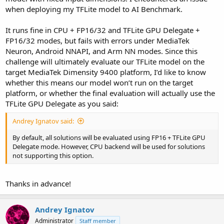
when deploying my TFLite model to AI Benchmark.
It runs fine in CPU + FP16/32 and TFLite GPU Delegate +
FP16/32 modes, but fails with errors under MediaTek
Neuron, Android NNAPI, and Arm NN modes. Since this
challenge will ultimately evaluate our TFLite model on the
target MediaTek Dimensity 9400 platform, I’d like to know
whether this means our model won’t run on the target
platform, or whether the final evaluation will actually use the
TFLite GPU Delegate as you said:
Andrey Ignatov said:
By default, all solutions will be evaluated using FP16 + TFLite GPU
Delegate mode. However, CPU backend will be used for solutions
not supporting this option.
Thanks in advance!
Andrey Ignatov
Administrator
Staff member