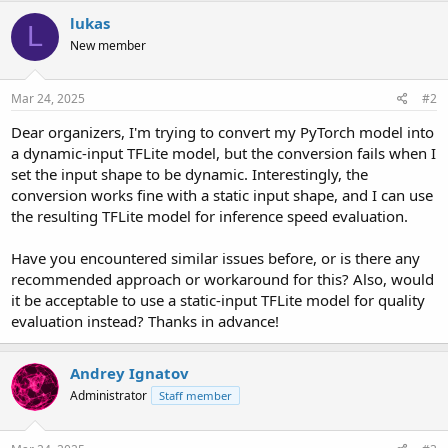
r
lukas
L
New member
Mar 24, 2025
#2
Dear organizers, I'm trying to convert my PyTorch model into
a dynamic-input TFLite model, but the conversion fails when I
set the input shape to be dynamic. Interestingly, the
conversion works fine with a static input shape, and I can use
the resulting TFLite model for inference speed evaluation.
Have you encountered similar issues before, or is there any
recommended approach or workaround for this? Also, would
it be acceptable to use a static-input TFLite model for quality
evaluation instead? Thanks in advance!
Andrey Ignatov
Administrator
Staff member