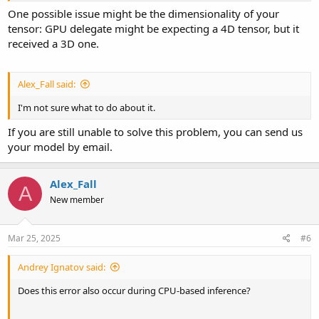
One possible issue might be the dimensionality of your
tensor: GPU delegate might be expecting a 4D tensor, but it
received a 3D one.
Alex_Fall said:
I'm not sure what to do about it.
If you are still unable to solve this problem, you can send us
your model by email.
Alex_Fall
A
New member
Mar 25, 2025
#6
Andrey Ignatov said:
Does this error also occur during CPU-based inference?