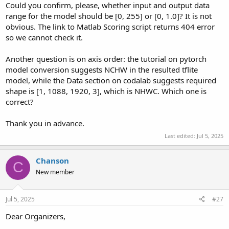
Could you confirm, please, whether input and output data
range for the model should be [0, 255] or [0, 1.0]? It is not
obvious. The link to Matlab Scoring script returns 404 error
so we cannot check it.
Another question is on axis order: the tutorial on pytorch
model conversion suggests NCHW in the resulted tflite
model, while the Data section on codalab suggests required
shape is [1, 1088, 1920, 3], which is NHWC. Which one is
correct?
Thank you in advance.
Last edited:
Jul 5, 2025
Chanson
C
New member
Jul 5, 2025
#27
Dear Organizers,