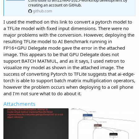
Contribute to aiff22/MAI-2025-Workshop development by
creating an account on GitHub.
github.com
I used the method on this link to convert a pytorch model to
a TFLite model with fixed input dimensions. There were no
major problems with the conversion. However, deploying the
resulting TFLite model to AI Benchmark running in
FP16+GPU Delegate mode gave the error in the attached
image. This appears to be that GPU Delegate does not
support BATCH MATMUL, and as it says, I used netron to
visualize my model as shown in the attached image. The
success of converting Pytorch to TFLite suggests that ai-edge-
torch is able to support batch matrix multiplication operators,
however the problem occurs when deploying to a cell phone
and I'm not sure what to do about it.
Attachments