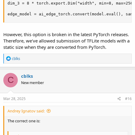
dim_3 = 8 * torch.export.Dim("width", min=8, max=256)
edge_model = ai_edge_torch.convert(model.eval(), sam
However, this option is broken in the latest PyTorch releases.
Therefore, we've allowed submission of TFLite models with a
static size when they are converted from PyTorch.
R
cblks
e
a
c
cblks
t
C
i
New member
o
n
s
Mar 28, 2025
#16
:
Andrey Ignatov said:
The correct one is: