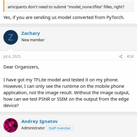
articipants don't need to submit "model_none.tflite" filles, right?
Yes, if you are sending us model converted from PyTorch.
Zachary
Z
New member
Jul 4, 2025
#24
Dear Organizers,
I have got my TFLite model and tested it on my phone.
However, I can only see the runtime on the mobile phone
application, not the image result. Without the image output,
how can we test PSNR or SSIM on the output from the edge
device?
Andrey Ignatov
Administrator
Staff member