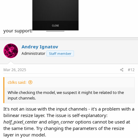
your support!
Andrey Ignatov
Administrator
Staff member
Mar 26, 2025
#12
cblks said:
While checking the model, we suspect it might be related to the
input channels.
It's not an issue with the input channels - it's a problem with a
bilinear resize layer. The issue is self-explanatory:
half_pixel_center
and
align_corner
options cannot be used at
the same time. Try changing the parameters of the resize
layer in your model.