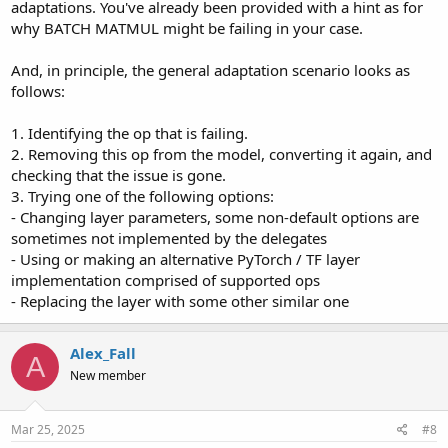
adaptations. You've already been provided with a hint as for
why BATCH MATMUL might be failing in your case.
And, in principle, the general adaptation scenario looks as
follows:
1. Identifying the op that is failing.
2. Removing this op from the model, converting it again, and
checking that the issue is gone.
3. Trying one of the following options:
- Changing layer parameters, some non-default options are
sometimes not implemented by the delegates
- Using or making an alternative PyTorch / TF layer
implementation comprised of supported ops
- Replacing the layer with some other similar one
Alex_Fall
A
New member
Mar 25, 2025
#8