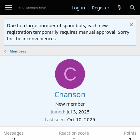
Log in
Register
Due to a large number of spam bots, each new
registration temporarily requires manual approval. Sorry
for the inconveniences.
Members
C
Chanson
New member
Joined
Jul 3, 2025
Last seen
Oct 10, 2025
Messages
Reaction score
Points
2
0
1