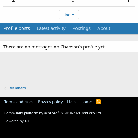
Find
Profile posts
Latest activity
Postings
About
There are no messages on Chanson's profile yet.
Members
Terms and rules
Privacy policy
Help
Home
R
S
S
®
Community platform by XenForo
© 2010-2021 XenForo Ltd.
Powered by A.I.