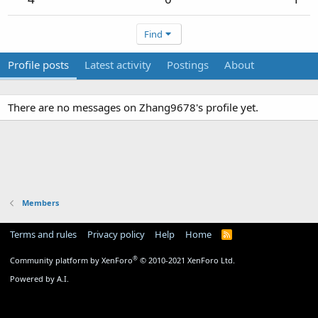
Find
Profile posts
Latest activity
Postings
About
There are no messages on Zhang9678's profile yet.
Members
Terms and rules
Privacy policy
Help
Home
R
S
S
®
Community platform by XenForo
© 2010-2021 XenForo Ltd.
Powered by A.I.