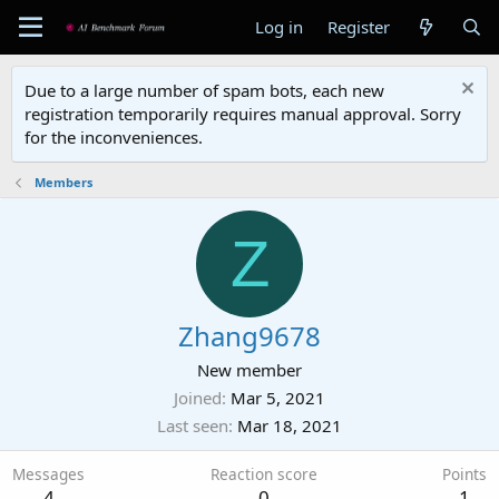
Log in
Register
Due to a large number of spam bots, each new
registration temporarily requires manual approval. Sorry
for the inconveniences.
Members
Z
Zhang9678
New member
Joined
Mar 5, 2021
Last seen
Mar 18, 2021
Messages
Reaction score
Points
4
0
1