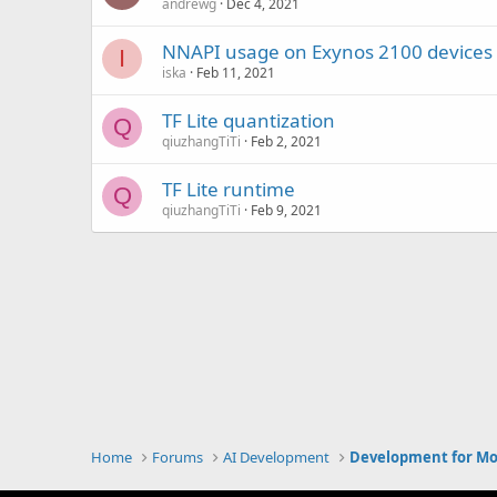
andrewg
Dec 4, 2021
NNAPI usage on Exynos 2100 devices
I
iska
Feb 11, 2021
TF Lite quantization
Q
qiuzhangTiTi
Feb 2, 2021
TF Lite runtime
Q
qiuzhangTiTi
Feb 9, 2021
Home
Forums
AI Development
Development for Mo