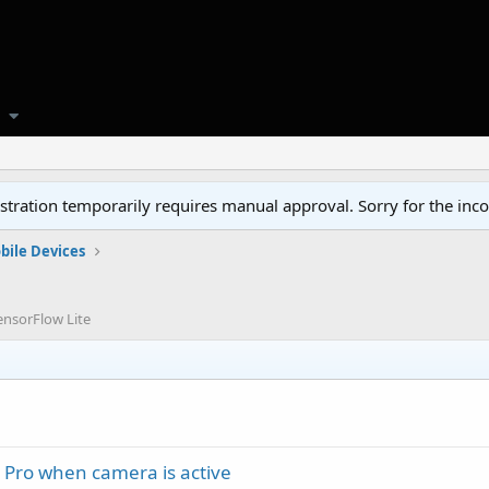
tration temporarily requires manual approval. Sorry for the inc
bile Devices
ensorFlow Lite
 Pro when camera is active