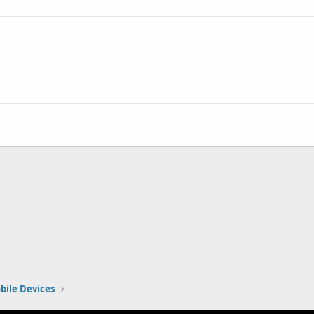
bile Devices