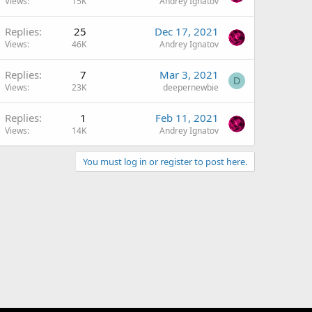
Views
15K
Andrey Ignatov
Replies
25
Dec 17, 2021
Views
46K
Andrey Ignatov
Replies
7
Mar 3, 2021
D
Views
23K
deepernewbie
Replies
1
Feb 11, 2021
Views
14K
Andrey Ignatov
You must log in or register to post here.