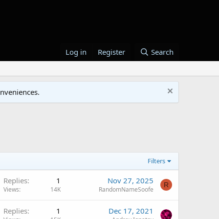
Log in
Register
Search
onveniences.
Filters
Replies
1
Nov 27, 2025
R
Views
14K
RandomNameSoofe
Replies
1
Dec 17, 2021