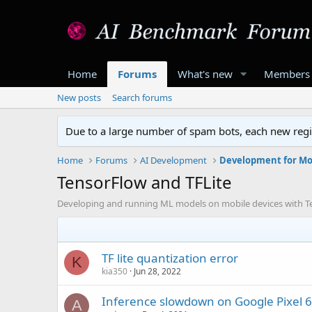
Home
Forums
What's new
Members
New posts
Search forums
Due to a large number of spam bots, each new regis
Home
Forums
AI Development
Development for Mo
TensorFlow and TFLite
Developing and running ML models on mobile devices with T
TF lite quantization error
K
kia350
Jun 28, 2022
Inference slowdown on Google Pixel 6
A