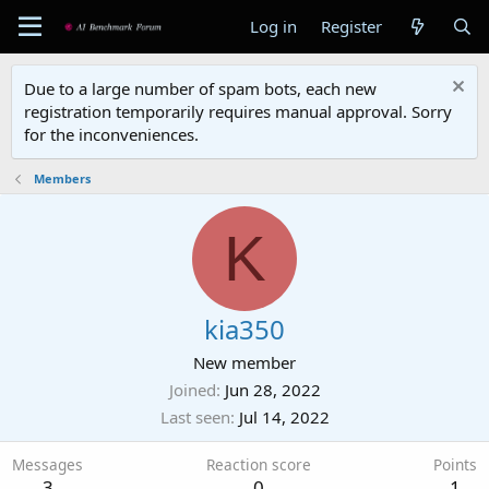
Log in
Register
Due to a large number of spam bots, each new
registration temporarily requires manual approval. Sorry
for the inconveniences.
Members
K
kia350
New member
Joined
Jun 28, 2022
Last seen
Jul 14, 2022
Messages
Reaction score
Points
3
0
1