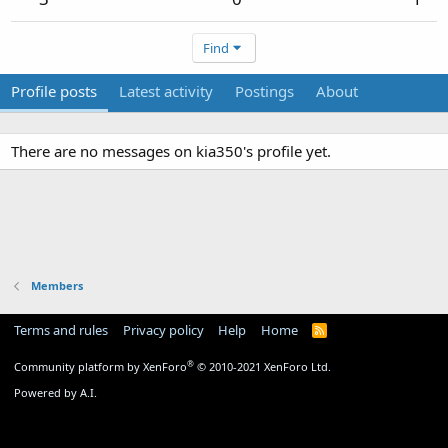
Find
Profile posts
Latest activity
Postings
About
There are no messages on kia350's profile yet.
Members
Terms and rules
Privacy policy
Help
Home
R
S
S
®
Community platform by XenForo
© 2010-2021 XenForo Ltd.
Powered by A.I.