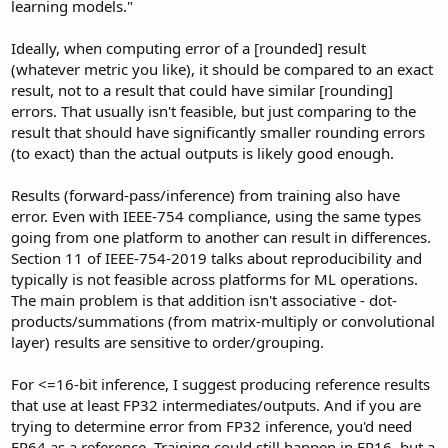
learning models."
Ideally, when computing error of a [rounded] result
(whatever metric you like), it should be compared to an exact
result, not to a result that could have similar [rounding]
errors. That usually isn't feasible, but just comparing to the
result that should have significantly smaller rounding errors
(to exact) than the actual outputs is likely good enough.
Results (forward-pass/inference) from training also have
error. Even with IEEE-754 compliance, using the same types
going from one platform to another can result in differences.
Section 11 of IEEE-754-2019 talks about reproducibility and
typically is not feasible across platforms for ML operations.
The main problem is that addition isn't associative - dot-
products/summations (from matrix-multiply or convolutional
layer) results are sensitive to order/grouping.
For <=16-bit inference, I suggest producing reference results
that use at least FP32 intermediates/outputs. And if you are
trying to determine error from FP32 inference, you'd need
FP64 as a reference. Training could still happen in FP16, but a