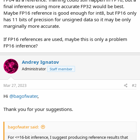
final inference using more accurate FP32 would be best.
Maybe FP16 reference is good enough for int8, but FP16 only
has 11 bits of precision for unsigned data so it may be only
marginally more accurate.
If FP16 references are used, maybe this is only a problem
FP16 inference?
Andrey Ignatov
Administrator
Staff member
Mar 27, 2023
#2
Hi
@bagofwater
,
Thank you for your suggestions.
bagofwater said:
For <=16-bit inference, I suggest producing reference results that