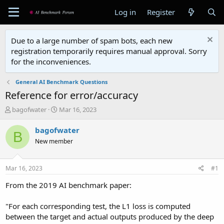
Log in
Register
Due to a large number of spam bots, each new
registration temporarily requires manual approval. Sorry
for the inconveniences.
General AI Benchmark Questions
Reference for error/accuracy
T
S
bagofwater
Mar 16, 2023
h
t
r
a
bagofwater
B
e
r
New member
a
t
d
d
s
a
Mar 16, 2023
#1
t
t
a
e
From the 2019 AI benchmark paper:
r
t
"For each corresponding test, the L1 loss is computed
e
between the target and actual outputs produced by the deep
r