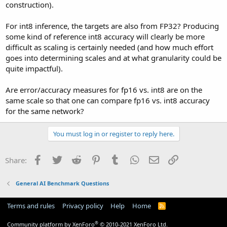
construction).
For int8 inference, the targets are also from FP32? Producing
some kind of reference int8 accuracy will clearly be more
difficult as scaling is certainly needed (and how much effort
goes into determining scales and at what granularity could be
quite impactful).
Are error/accuracy measures for fp16 vs. int8 are on the
same scale so that one can compare fp16 vs. int8 accuracy
for the same network?
You must log in or register to reply here.
Facebook
Twitter
Reddit
Pinterest
Tumblr
WhatsApp
Email
Link
Share:
General AI Benchmark Questions
Terms and rules
Privacy policy
Help
Home
R
S
S
®
Community platform by XenForo
© 2010-2021 XenForo Ltd.