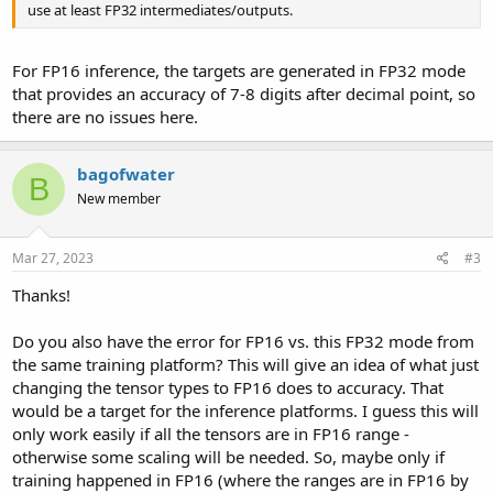
use at least FP32 intermediates/outputs.
For FP16 inference, the targets are generated in FP32 mode
that provides an accuracy of 7-8 digits after decimal point, so
there are no issues here.
bagofwater
B
New member
Mar 27, 2023
#3
Thanks!
Do you also have the error for FP16 vs. this FP32 mode from
the same training platform? This will give an idea of what just
changing the tensor types to FP16 does to accuracy. That
would be a target for the inference platforms. I guess this will
only work easily if all the tensors are in FP16 range -
otherwise some scaling will be needed. So, maybe only if
training happened in FP16 (where the ranges are in FP16 by