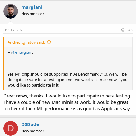
c
margiani
t
i
New member
o
n
s
Feb 17, 2021
#3
:
Andrey Ignatov said:
Hi
@margiani
,
Yes, M1 chip should be supported in AI Benchmark v1.0. We will be
doing its private beta-testing in one-two weeks, let me know if you
would like to participate in it.
Great news, thanks! I would like to participate in beta testing.
I have a couple of new Mac minis at work, it would be great
to check if their ML performance is as good as Apple ads say.
DSDude
D
New member