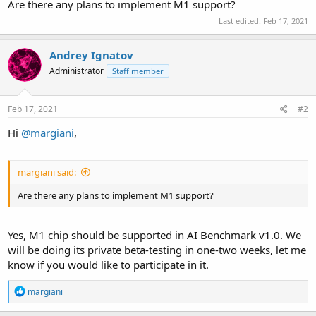
Are there any plans to implement M1 support?
Last edited:
Feb 17, 2021
Andrey Ignatov
Administrator
Staff member
Feb 17, 2021
#2
Hi
@margiani
,
margiani said:
Are there any plans to implement M1 support?
Yes, M1 chip should be supported in AI Benchmark v1.0. We
will be doing its private beta-testing in one-two weeks, let me
know if you would like to participate in it.
R
margiani
e
a