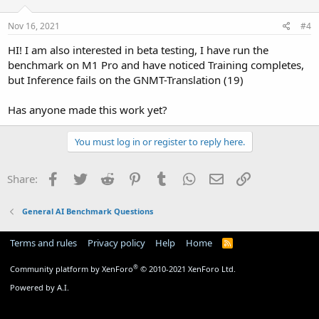
Nov 16, 2021
#4
HI! I am also interested in beta testing, I have run the
benchmark on M1 Pro and have noticed Training completes,
but Inference fails on the GNMT-Translation (19)
Has anyone made this work yet?
You must log in or register to reply here.
Facebook
Twitter
Reddit
Pinterest
Tumblr
WhatsApp
Email
Link
Share:
General AI Benchmark Questions
Terms and rules
Privacy policy
Help
Home
R
S
S
®
Community platform by XenForo
© 2010-2021 XenForo Ltd.
Powered by A.I.