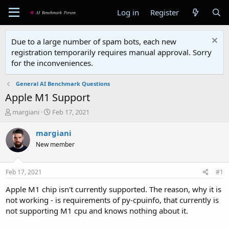
Log in
Register
Due to a large number of spam bots, each new
registration temporarily requires manual approval. Sorry
for the inconveniences.
General AI Benchmark Questions
Apple M1 Support
T
S
margiani
Feb 17, 2021
h
t
r
a
margiani
e
r
New member
a
t
d
d
s
a
Feb 17, 2021
#1
t
t
a
e
Apple M1 chip isn't currently supported. The reason, why it is
r
not working - is requirements of py-cpuinfo, that currently is
t
not supporting M1 cpu and knows nothing about it.
e
r