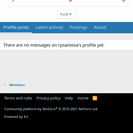
Find
Profile posts
Latest activity
Postings
About
There are no messages on rpsantosa's profile yet.
Members
Terms and rules
Privacy policy
Help
Home
R
S
S
®
Community platform by XenForo
© 2010-2021 XenForo Ltd.
Powered by A.I.