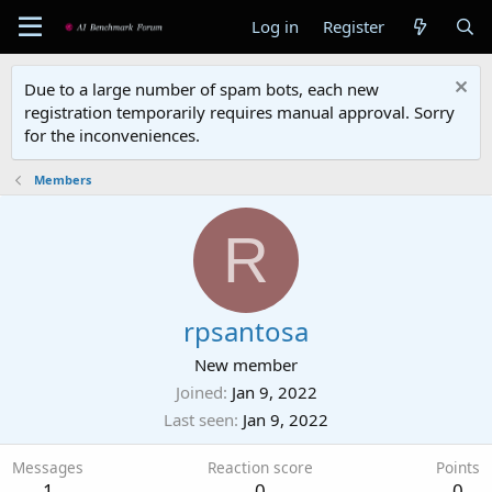
Log in
Register
Due to a large number of spam bots, each new
registration temporarily requires manual approval. Sorry
for the inconveniences.
Members
R
rpsantosa
New member
Joined
Jan 9, 2022
Last seen
Jan 9, 2022
Messages
Reaction score
Points
1
0
0