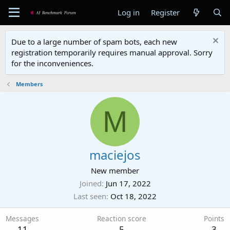
Log in
Register
Due to a large number of spam bots, each new
registration temporarily requires manual approval. Sorry
for the inconveniences.
Members
M
maciejos
New member
Joined
Jun 17, 2022
Last seen
Oct 18, 2022
Messages
Reaction score
Points
11
5
3