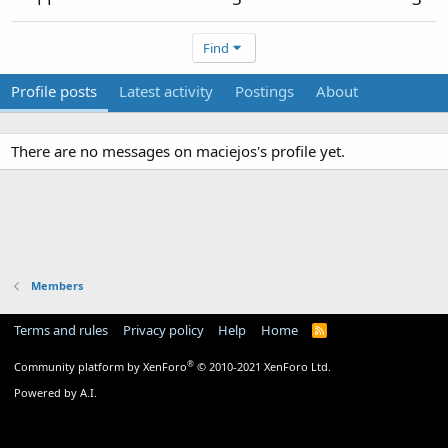
Find
Profile posts
Latest activity
Postings
About
There are no messages on maciejos's profile yet.
Members
Terms and rules
Privacy policy
Help
Home
R
S
S
®
Community platform by XenForo
© 2010-2021 XenForo Ltd.
Powered by A.I.