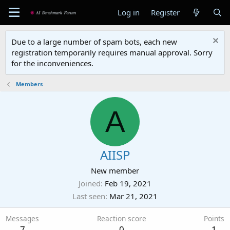
Log in
Register
Due to a large number of spam bots, each new
registration temporarily requires manual approval. Sorry
for the inconveniences.
Members
A
AIISP
New member
Joined
Feb 19, 2021
Last seen
Mar 21, 2021
Messages
Reaction score
Points
7
0
1