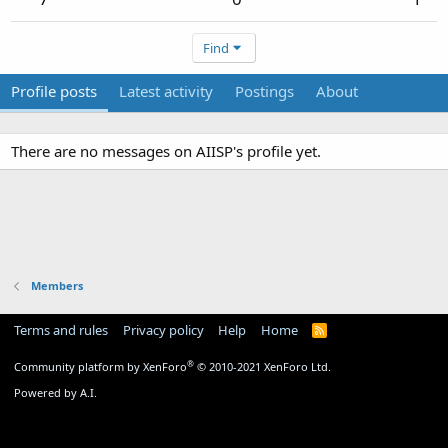
Find
Profile posts
Latest activity
Postings
About
There are no messages on AIISP's profile yet.
Members
Terms and rules
Privacy policy
Help
Home
R
S
S
®
Community platform by XenForo
© 2010-2021 XenForo Ltd.
Powered by A.I.