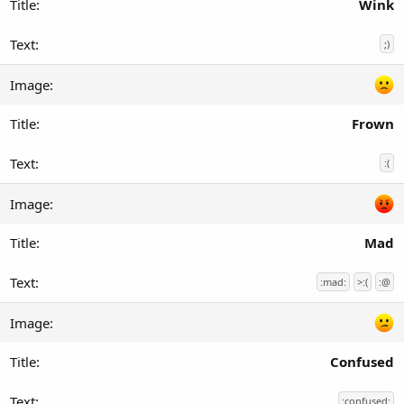
Wink
;)
Frown
:(
Mad
:mad:
>:(
:@
Confused
:confused: