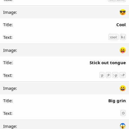
Cool
:cool:
8-)
Stick out tongue
:p
:P
:-p
:-P
Big grin
:D