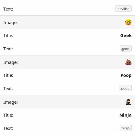
:devilish:
Geek
:geek:
Poop
:poop:
Ninja
:ninja: