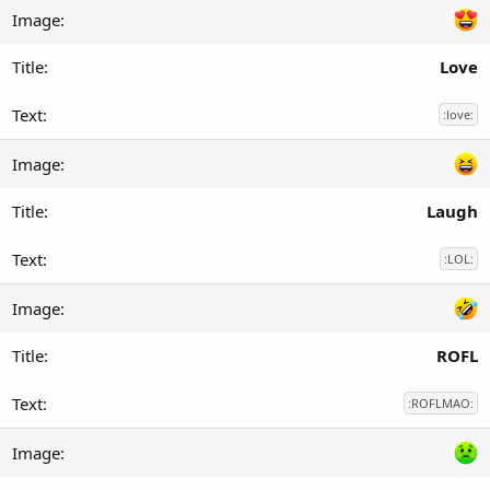
Love
:love:
Laugh
:LOL:
ROFL
:ROFLMAO: