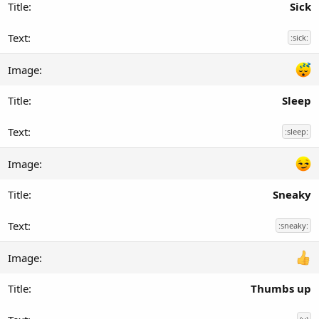
Sick
:sick:
Sleep
:sleep:
Sneaky
:sneaky:
Thumbs up