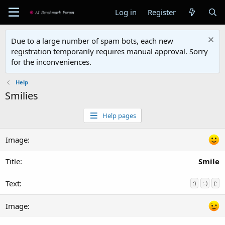
Log in
Register
Due to a large number of spam bots, each new
registration temporarily requires manual approval. Sorry
for the inconveniences.
Help
Smilies
Help pages
Smile
:)
:-)
(: