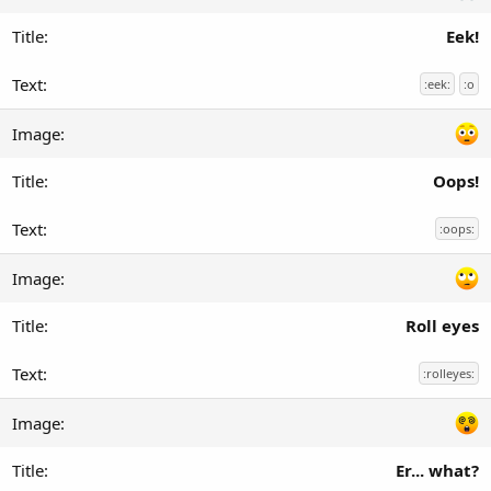
Eek!
:eek:
:o
Oops!
:oops:
Roll eyes
:rolleyes:
Er... what?