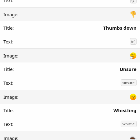
(y)
Thumbs down
(n)
Unsure
:unsure:
Whistling
:whistle: