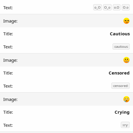
o_O
O_o
o.O
O.o
Cautious
:cautious:
Censored
:censored:
Crying
:cry: