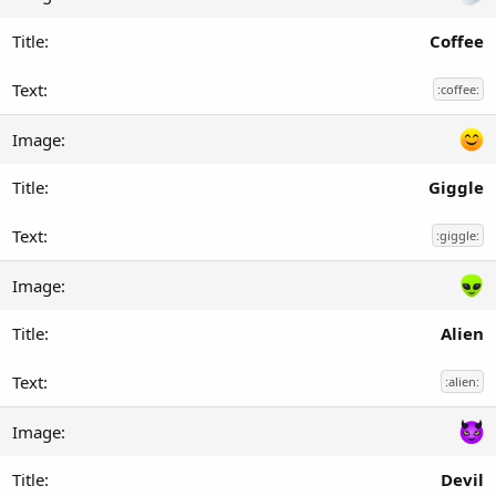
Coffee
:coffee:
Giggle
:giggle:
Alien
:alien:
Devil