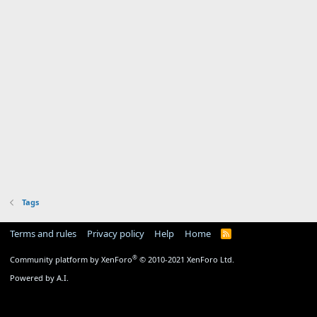
Tags
Terms and rules
Privacy policy
Help
Home
R
S
S
®
Community platform by XenForo
© 2010-2021 XenForo Ltd.
Powered by A.I.