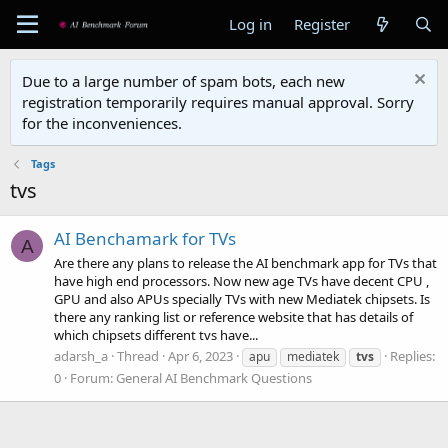
Log in
Register
Due to a large number of spam bots, each new
registration temporarily requires manual approval. Sorry
for the inconveniences.
Tags
tvs
AI Benchamark for TVs
A
Are there any plans to release the AI benchmark app for TVs that
have high end processors. Now new age TVs have decent CPU ,
GPU and also APUs specially TVs with new Mediatek chipsets. Is
there any ranking list or reference website that has details of
which chipsets different tvs have...
adarsh_a
Thread
Apr 6, 2023
Replies:
apu
mediatek
tvs
0
Forum:
General AI Benchmark Questions