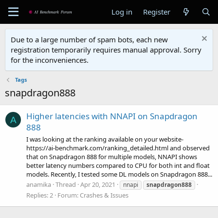
Log in
Register
Due to a large number of spam bots, each new
registration temporarily requires manual approval. Sorry
for the inconveniences.
Tags
snapdragon888
Higher latencies with NNAPI on Snapdragon
A
888
I was looking at the ranking available on your website-
https://ai-benchmark.com/ranking_detailed.html and observed
that on Snapdragon 888 for multiple models, NNAPI shows
better latency numbers compared to CPU for both int and float
models. Recently, I tested some DL models on Snapdragon 888...
anamika
Thread
Apr 20, 2021
nnapi
snapdragon888
Replies: 2
Forum:
Crashes & Issues