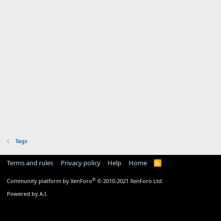
Tags
Terms and rules
Privacy policy
Help
Home
R
S
S
®
Community platform by XenForo
© 2010-2021 XenForo Ltd.
Powered by A.I.