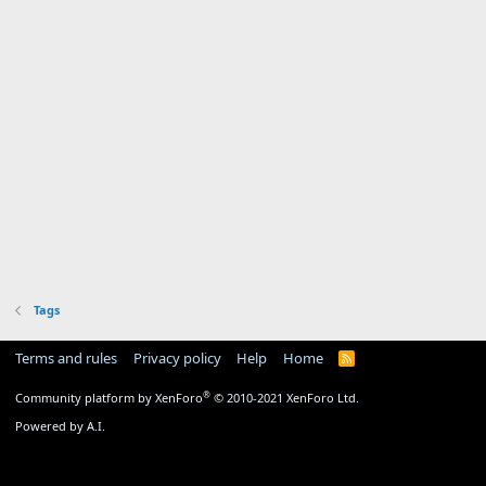
Tags
Terms and rules
Privacy policy
Help
Home
R
S
S
®
Community platform by XenForo
© 2010-2021 XenForo Ltd.
Powered by A.I.