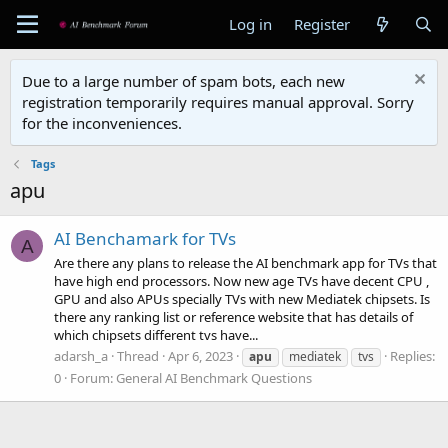
Log in
Register
Due to a large number of spam bots, each new
registration temporarily requires manual approval. Sorry
for the inconveniences.
Tags
apu
AI Benchamark for TVs
A
Are there any plans to release the AI benchmark app for TVs that
have high end processors. Now new age TVs have decent CPU ,
GPU and also APUs specially TVs with new Mediatek chipsets. Is
there any ranking list or reference website that has details of
which chipsets different tvs have...
adarsh_a
Thread
Apr 6, 2023
Replies:
apu
mediatek
tvs
0
Forum:
General AI Benchmark Questions