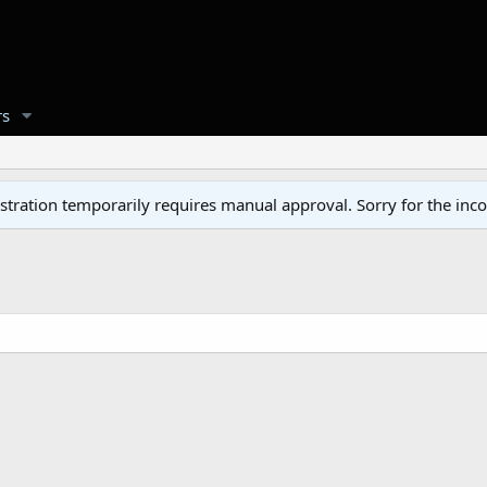
s
tration temporarily requires manual approval. Sorry for the inc