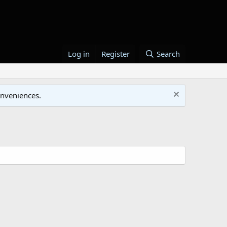
Log in
Register
Search
onveniences.