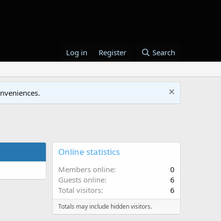
Log in
Register
Search
onveniences.
Online statistics
Members online
0
Guests online
6
Total visitors
6
Totals may include hidden visitors.