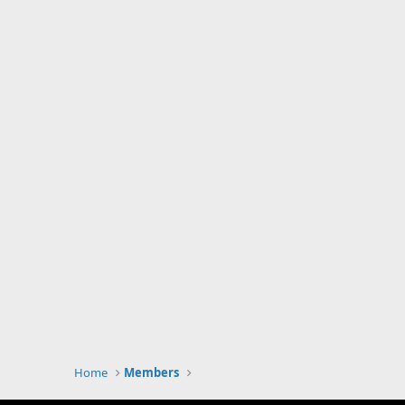
Home
Members