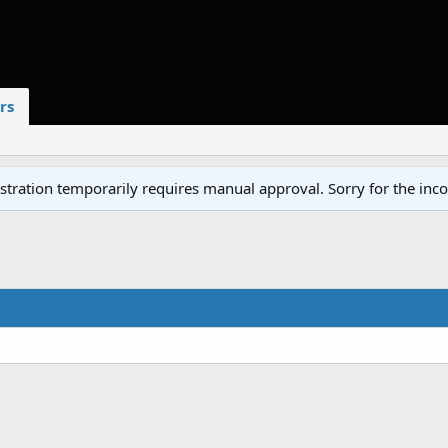
rs
tration temporarily requires manual approval. Sorry for the inc