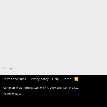
zhyl
Terms and rules
Privacy policy
Help
Home
R
S
S
®
Community platform by XenForo
© 2010-2021 XenForo Ltd.
Powered by A.I.