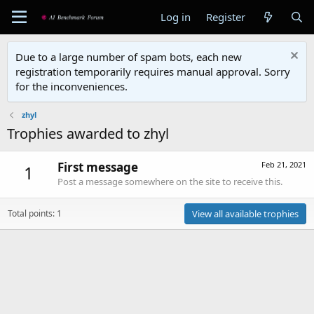
Log in
Register
Due to a large number of spam bots, each new
registration temporarily requires manual approval. Sorry
for the inconveniences.
zhyl
Trophies awarded to zhyl
First message
Feb 21, 2021
1
Post a message somewhere on the site to receive this.
Total points: 1
View all available trophies