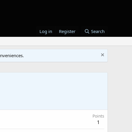
Log in
Register
Search
onveniences.
Points
1