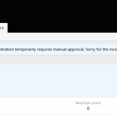
rs
tration temporarily requires manual approval. Sorry for the inc
1
Reaction score
0