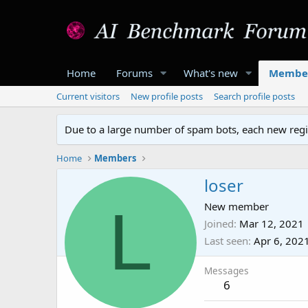
Home
Forums
What's new
Membe
Current visitors
New profile posts
Search profile posts
Due to a large number of spam bots, each new regis
Home
Members
loser
L
New member
Joined
Mar 12, 2021
Last seen
Apr 6, 202
Messages
6