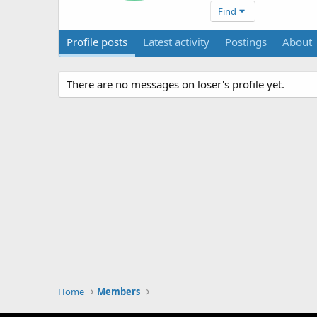
Find
Profile posts
Latest activity
Postings
About
There are no messages on loser's profile yet.
Home
Members