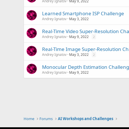
Andrey Ignatov
May 9, 2022
Learned Smartphone ISP Challenge
Andrey Ignatov
May 3, 2022
Real-Time Video Super-Resolution Cha
Andrey Ignatov
May 9, 2022
2
Real-Time Image Super-Resolution Ch
Andrey Ignatov
May 3, 2022
2
Monocular Depth Estimation Challen
Andrey Ignatov
May 9, 2022
Home
Forums
AI Workshops and Challenges