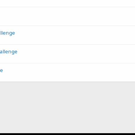
k
y
llenge
allenge
ge