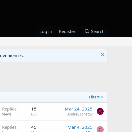
Log in
Register
Search
onveniences.
Filters
Replies
15
Mar 24, 2025
Views
13K
Andrey Ignatov
Replies
45
Mar 4, 2025
C