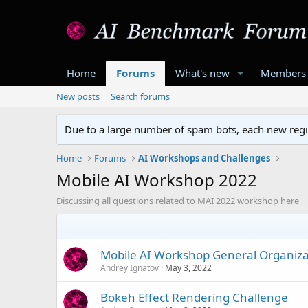
Home
Forums
What's new
Members
New posts
Search forums
Due to a large number of spam bots, each new regis
Home
Forums
AI Workshops and Challenges
Mobile AI Workshop 2022
Discussing all questions related to MAI 2022 workshop here
Mobile AI Workshop General Organiza
Andrey Ignatov
May 3, 2022
Bokeh Effect Rendering Challenge