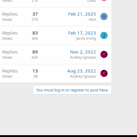
Views
21K
cblks
Replies
37
Feb 21, 2025
A
Views
21K
Akin
Replies
83
Feb 17, 2023
J
Views
36K
Jarvis Irving
Replies
89
Nov 2, 2022
Views
42K
Andrey Ignatov
Replies
13
Aug 23, 2022
Views
9K
Andrey Ignatov
You must log in or register to post here.