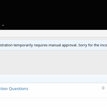
tration temporarily requires manual approval. Sorry for the inc
S
tion Questions
t
i
c